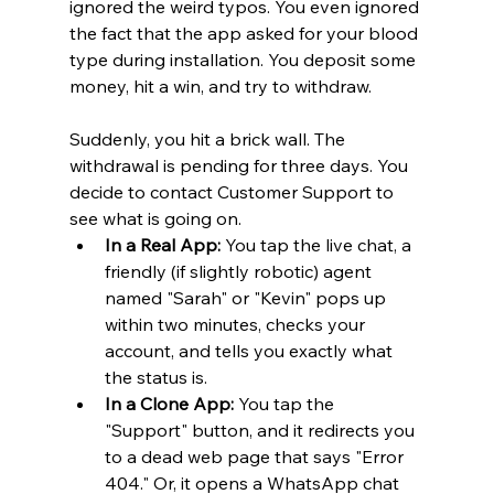
ignored the weird typos. You even ignored 
the fact that the app asked for your blood 
type during installation. You deposit some 
money, hit a win, and try to withdraw.
Suddenly, you hit a brick wall. The 
withdrawal is pending for three days. You 
decide to contact Customer Support to 
see what is going on.
In a Real App:
 You tap the live chat, a 
friendly (if slightly robotic) agent 
named "Sarah" or "Kevin" pops up 
within two minutes, checks your 
account, and tells you exactly what 
the status is.
In a Clone App:
 You tap the 
"Support" button, and it redirects you 
to a dead web page that says "Error 
404." Or, it opens a WhatsApp chat 