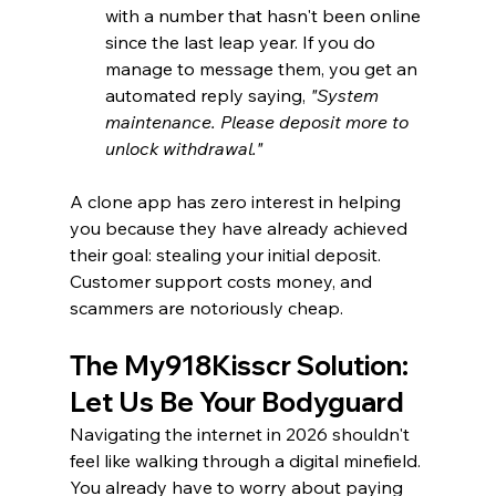
with a number that hasn't been online 
since the last leap year. If you do 
manage to message them, you get an 
automated reply saying, 
"System 
maintenance. Please deposit more to 
unlock withdrawal."
A clone app has zero interest in helping 
you because they have already achieved 
their goal: stealing your initial deposit. 
Customer support costs money, and 
scammers are notoriously cheap.
The My918Kisscr Solution: 
Let Us Be Your Bodyguard
Navigating the internet in 2026 shouldn't 
feel like walking through a digital minefield. 
You already have to worry about paying 