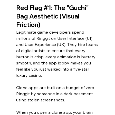
Red Flag 
#1
: The "Guchi" 
Bag Aesthetic (Visual 
Friction)
Legitimate game developers spend 
millions of Ringgit on User Interface (UI) 
and User Experience (UX). They hire teams 
of digital artists to ensure that every 
button is crisp, every animation is buttery 
smooth, and the app lobby makes you 
feel like you just walked into a five-star 
luxury casino.
Clone apps are built on a budget of zero 
Ringgit by someone in a dark basement 
using stolen screenshots.
When you open a clone app, your brain 