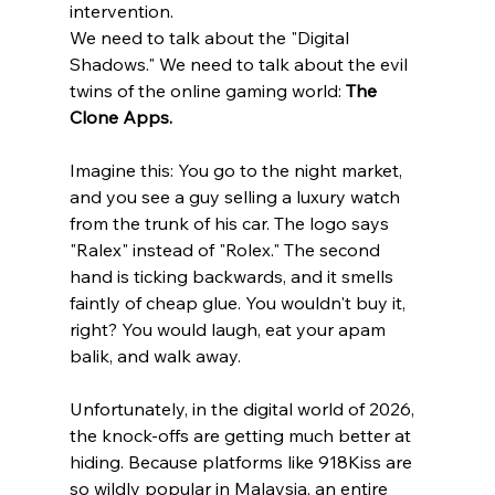
intervention.
We need to talk about the "Digital 
Shadows." We need to talk about the evil 
twins of the online gaming world: 
The 
Clone Apps.
Imagine this: You go to the night market, 
and you see a guy selling a luxury watch 
from the trunk of his car. The logo says 
"Ralex" instead of "Rolex." The second 
hand is ticking backwards, and it smells 
faintly of cheap glue. You wouldn't buy it, 
right? You would laugh, eat your apam 
balik, and walk away.
Unfortunately, in the digital world of 2026, 
the knock-offs are getting much better at 
hiding. Because platforms like 918Kiss are 
so wildly popular in Malaysia, an entire 