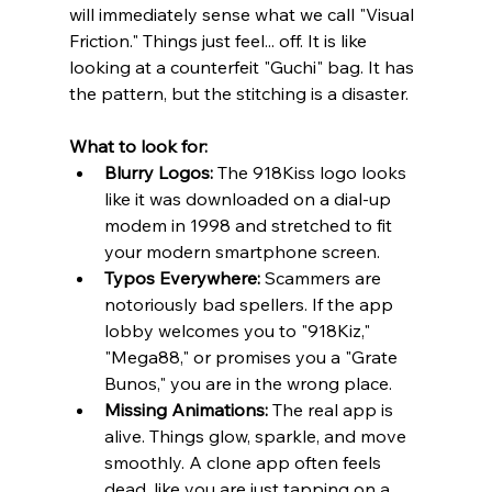
will immediately sense what we call "Visual 
Friction." Things just feel... off. It is like 
looking at a counterfeit "Guchi" bag. It has 
the pattern, but the stitching is a disaster.
What to look for:
Blurry Logos:
 The 918Kiss logo looks 
like it was downloaded on a dial-up 
modem in 1998 and stretched to fit 
your modern smartphone screen.
Typos Everywhere:
 Scammers are 
notoriously bad spellers. If the app 
lobby welcomes you to "918Kiz," 
"Mega88," or promises you a "Grate 
Bunos," you are in the wrong place.
Missing Animations:
 The real app is 
alive. Things glow, sparkle, and move 
smoothly. A clone app often feels 
dead, like you are just tapping on a 