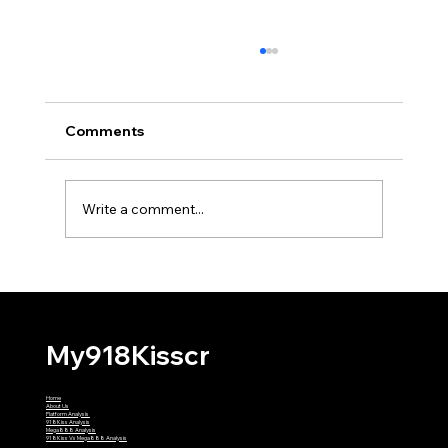
Comments
Write a comment...
Why Might My First 918Kiss
Withdrawal Require Extra Verification?
My918Kisscr
Home
About Us
Platform Analysis
918Kiss Analysis
Mega888 Analysis
918Kiss Vs Mega888 Analysis