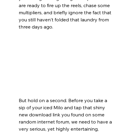
are ready to fire up the reels, chase some 
multipliers, and briefly ignore the fact that 
you still haven't folded that laundry from 
three days ago.
But hold on a second. Before you take a 
sip of your iced Milo and tap that shiny 
new download link you found on some 
random internet forum, we need to have a 
very serious, yet highly entertaining, 