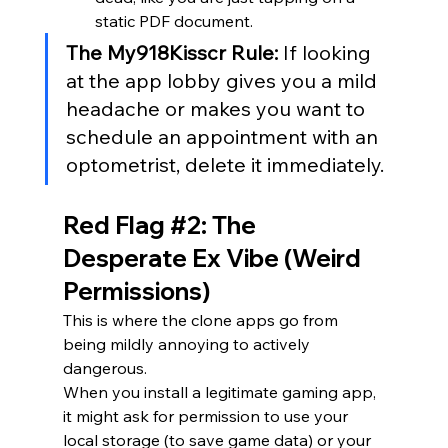
static PDF document.
The My918Kisscr Rule:
 If looking 
at the app lobby gives you a mild 
headache or makes you want to 
schedule an appointment with an 
optometrist, delete it immediately.
Red Flag 
#2
: The 
Desperate Ex Vibe (Weird 
Permissions)
This is where the clone apps go from 
being mildly annoying to actively 
dangerous.
When you install a legitimate gaming app, 
it might ask for permission to use your 
local storage (to save game data) or your 