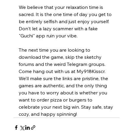
We believe that your relaxation time is 
sacred. It is the one time of day you get to 
be entirely selfish and just enjoy yourself. 
Don't let a lazy scammer with a fake 
"Guchi" app ruin your vibe.
The next time you are looking to 
download the game, skip the sketchy 
forums and the weird Telegram groups. 
Come hang out with us at My918Kisscr. 
We’ll make sure the links are pristine, the 
games are authentic, and the only thing 
you have to worry about is whether you 
want to order pizza or burgers to 
celebrate your next big win. Stay safe, stay 
cozy, and happy spinning!