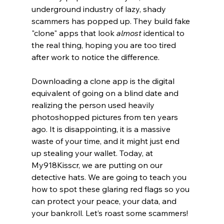
underground industry of lazy, shady 
scammers has popped up. They build fake 
"clone" apps that look 
almost
 identical to 
the real thing, hoping you are too tired 
after work to notice the difference.
Downloading a clone app is the digital 
equivalent of going on a blind date and 
realizing the person used heavily 
photoshopped pictures from ten years 
ago. It is disappointing, it is a massive 
waste of your time, and it might just end 
up stealing your wallet. Today, at 
My918Kisscr, we are putting on our 
detective hats. We are going to teach you 
how to spot these glaring red flags so you 
can protect your peace, your data, and 
your bankroll. Let’s roast some scammers!