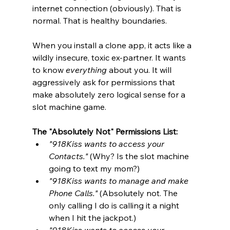
internet connection (obviously). That is 
normal. That is healthy boundaries.
When you install a clone app, it acts like a 
wildly insecure, toxic ex-partner. It wants 
to know 
everything
 about you. It will 
aggressively ask for permissions that 
make absolutely zero logical sense for a 
slot machine game.
The "Absolutely Not" Permissions List:
"918Kiss wants to access your 
Contacts."
 (Why? Is the slot machine 
going to text my mom?)
"918Kiss wants to manage and make 
Phone Calls."
 (Absolutely not. The 
only calling I do is calling it a night 
when I hit the jackpot.)
"918Kiss wants to access your 