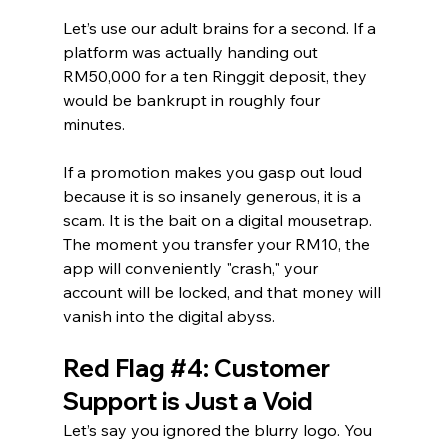
Let’s use our adult brains for a second. If a 
platform was actually handing out 
RM50,000 for a ten Ringgit deposit, they 
would be bankrupt in roughly four 
minutes.
If a promotion makes you gasp out loud 
because it is so insanely generous, it is a 
scam. It is the bait on a digital mousetrap. 
The moment you transfer your RM10, the 
app will conveniently "crash," your 
account will be locked, and that money will 
vanish into the digital abyss.
Red Flag 
#4
: Customer 
Support is Just a Void
Let’s say you ignored the blurry logo. You 