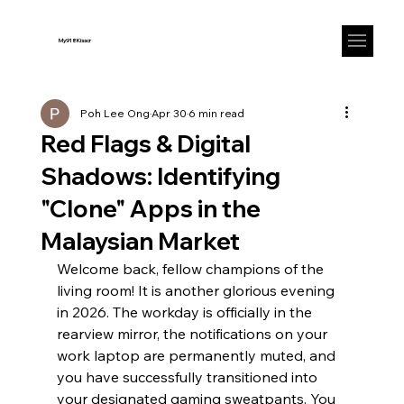
My918Kisscr
Poh Lee Ong
Apr 30
6 min read
Red Flags & Digital
Shadows: Identifying
"Clone" Apps in the
Malaysian Market
Welcome back, fellow champions of the 
living room! It is another glorious evening 
in 2026. The workday is officially in the 
rearview mirror, the notifications on your 
work laptop are permanently muted, and 
you have successfully transitioned into 
your designated gaming sweatpants. You 