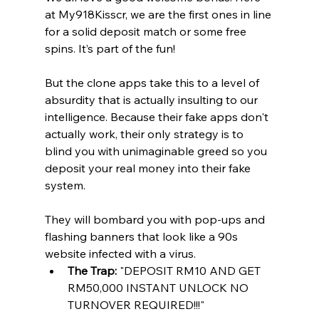
at My918Kisscr, we are the first ones in line 
for a solid deposit match or some free 
spins. It’s part of the fun!
But the clone apps take this to a level of 
absurdity that is actually insulting to our 
intelligence. Because their fake apps don't 
actually work, their only strategy is to 
blind you with unimaginable greed so you 
deposit your real money into their fake 
system.
They will bombard you with pop-ups and 
flashing banners that look like a 90s 
website infected with a virus.
The Trap:
 "DEPOSIT RM10 AND GET 
RM50,000 INSTANT UNLOCK NO 
TURNOVER REQUIRED!!!"