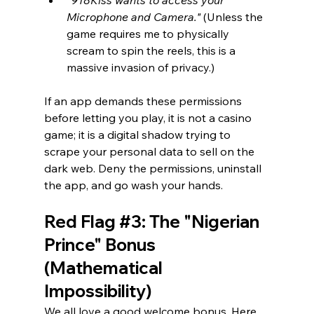
Microphone and Camera."
 (Unless the 
game requires me to physically 
scream to spin the reels, this is a 
massive invasion of privacy.)
If an app demands these permissions 
before letting you play, it is not a casino 
game; it is a digital shadow trying to 
scrape your personal data to sell on the 
dark web. Deny the permissions, uninstall 
the app, and go wash your hands.
Red Flag 
#3
: The "Nigerian 
Prince" Bonus 
(Mathematical 
Impossibility)
We all love a good welcome bonus. Here 