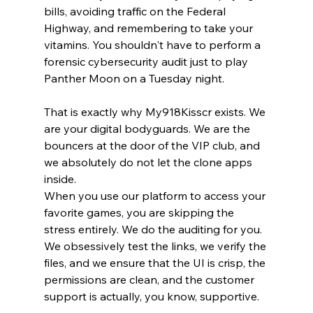
bills, avoiding traffic on the Federal 
Highway, and remembering to take your 
vitamins. You shouldn't have to perform a 
forensic cybersecurity audit just to play 
Panther Moon on a Tuesday night.
That is exactly why My918Kisscr exists. We 
are your digital bodyguards. We are the 
bouncers at the door of the VIP club, and 
we absolutely do not let the clone apps 
inside.
When you use our platform to access your 
favorite games, you are skipping the 
stress entirely. We do the auditing for you. 
We obsessively test the links, we verify the 
files, and we ensure that the UI is crisp, the 
permissions are clean, and the customer 
support is actually, you know, supportive.