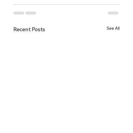
See All
Recent Posts