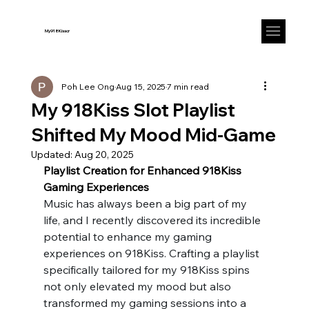
My918Kisscr
Poh Lee Ong
Aug 15, 2025
7 min read
My 918Kiss Slot Playlist
Shifted My Mood Mid-Game
Updated:
Aug 20, 2025
Playlist Creation for Enhanced 918Kiss 
Gaming Experiences
Music has always been a big part of my 
life, and I recently discovered its incredible 
potential to enhance my gaming 
experiences on 918Kiss. Crafting a playlist 
specifically tailored for my 918Kiss spins 
not only elevated my mood but also 
transformed my gaming sessions into a 