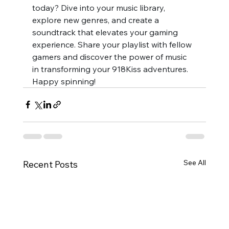
today? Dive into your music library, 
explore new genres, and create a 
soundtrack that elevates your gaming 
experience. Share your playlist with fellow 
gamers and discover the power of music 
in transforming your 918Kiss adventures. 
Happy spinning!
See All
Recent Posts