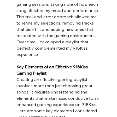
gaming sessions, taking note of how each 
song affected my mood and performance. 
This trial-and-error approach allowed me 
to refine my selections, removing tracks 
that didn’t fit and adding new ones that 
resonated with the gaming environment. 
Over time, I developed a playlist that 
perfectly complemented my 918Kiss 
experience.
Key Elements of an Effective 918Kiss 
Gaming Playlist
Creating an effective gaming playlist 
involves more than just choosing great 
songs. It requires understanding the 
elements that make music conducive to an 
enhanced gaming experience on 918Kiss. 
Here are some key elements I considered 
when crafting my playlist.