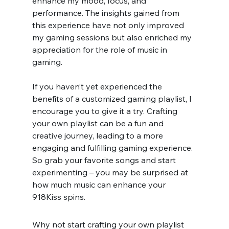
enhance my mood, focus, and 
performance. The insights gained from 
this experience have not only improved 
my gaming sessions but also enriched my 
appreciation for the role of music in 
gaming.
If you haven’t yet experienced the 
benefits of a customized gaming playlist, I 
encourage you to give it a try. Crafting 
your own playlist can be a fun and 
creative journey, leading to a more 
engaging and fulfilling gaming experience. 
So grab your favorite songs and start 
experimenting – you may be surprised at 
how much music can enhance your 
918Kiss spins.
Why not start crafting your own playlist 