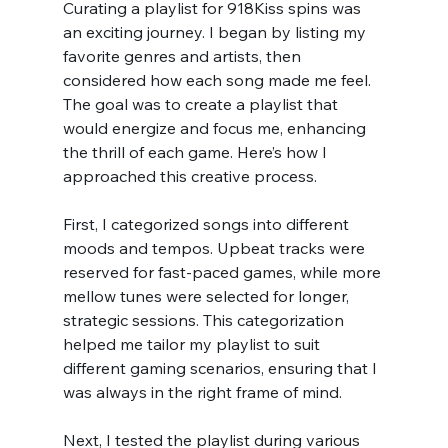
Curating a playlist for 918Kiss spins was 
an exciting journey. I began by listing my 
favorite genres and artists, then 
considered how each song made me feel. 
The goal was to create a playlist that 
would energize and focus me, enhancing 
the thrill of each game. Here’s how I 
approached this creative process.
First, I categorized songs into different 
moods and tempos. Upbeat tracks were 
reserved for fast-paced games, while more 
mellow tunes were selected for longer, 
strategic sessions. This categorization 
helped me tailor my playlist to suit 
different gaming scenarios, ensuring that I 
was always in the right frame of mind.
Next, I tested the playlist during various 