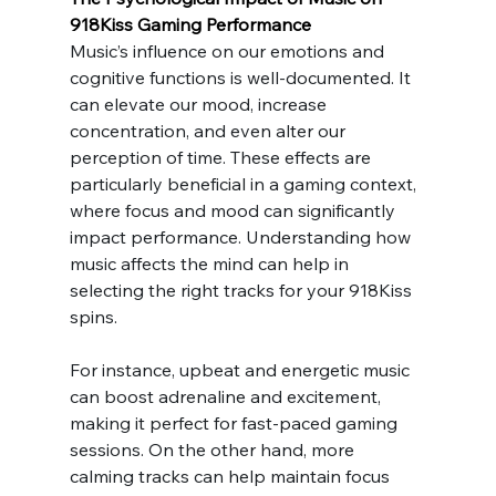
918Kiss Gaming Performance
Music’s influence on our emotions and 
cognitive functions is well-documented. It 
can elevate our mood, increase 
concentration, and even alter our 
perception of time. These effects are 
particularly beneficial in a gaming context, 
where focus and mood can significantly 
impact performance. Understanding how 
music affects the mind can help in 
selecting the right tracks for your 918Kiss 
spins.
For instance, upbeat and energetic music 
can boost adrenaline and excitement, 
making it perfect for fast-paced gaming 
sessions. On the other hand, more 
calming tracks can help maintain focus 