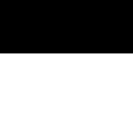
© 2026 by My918Kisscr
™