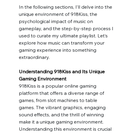
In the following sections, I’ll delve into the 
unique environment of 918Kiss, the 
psychological impact of music on 
gameplay, and the step-by-step process I 
used to curate my ultimate playlist. Let’s 
explore how music can transform your 
gaming experience into something 
extraordinary.
Understanding 918Kiss and Its Unique 
Gaming Environment
918Kiss is a popular online gaming 
platform that offers a diverse range of 
games, from slot machines to table 
games. The vibrant graphics, engaging 
sound effects, and the thrill of winning 
make it a unique gaming environment. 
Understanding this environment is crucial 