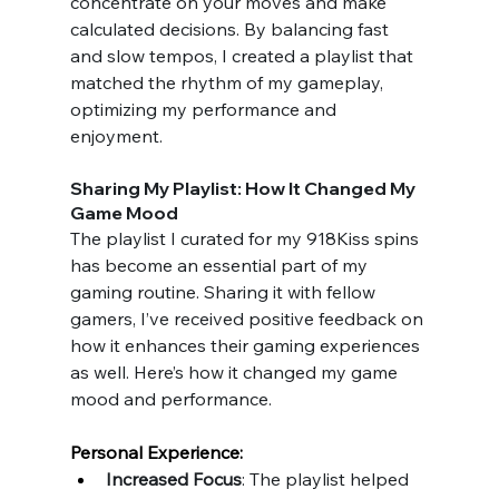
concentrate on your moves and make 
calculated decisions. By balancing fast 
and slow tempos, I created a playlist that 
matched the rhythm of my gameplay, 
optimizing my performance and 
enjoyment.
Sharing My Playlist: How It Changed My 
Game Mood
The playlist I curated for my 918Kiss spins 
has become an essential part of my 
gaming routine. Sharing it with fellow 
gamers, I’ve received positive feedback on 
how it enhances their gaming experiences 
as well. Here’s how it changed my game 
mood and performance.
Personal Experience:
Increased Focus
: The playlist helped 