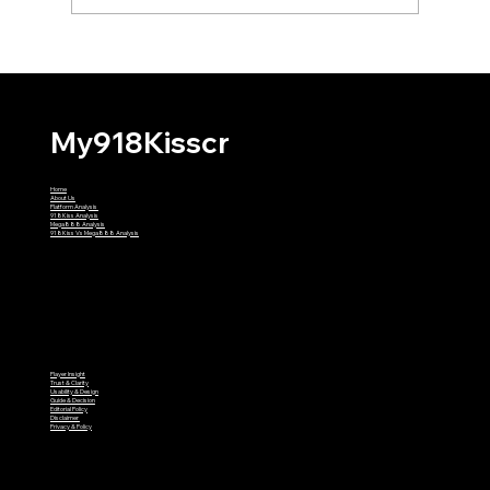
Why Might My First 918Kiss
Withdrawal Require Extra Verification?
My918Kisscr
Home
About Us
Platform Analysis
918Kiss Analysis
Mega888 Analysis
918Kiss Vs Mega888 Analysis
Player Insight
Trust & Clarity
Usability & Design
Guide & Decision
Editorial Policy
Disclaimer
Privacy & Policy