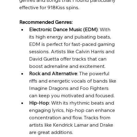
effective for 918Kiss spins.
Recommended Genres:
Electronic Dance Music (EDM)
: With 
its high energy and pulsating beats, 
EDM is perfect for fast-paced gaming 
sessions. Artists like Calvin Harris and 
David Guetta offer tracks that can 
boost adrenaline and excitement.
Rock and Alternative
: The powerful 
riffs and energetic vocals of bands like 
Imagine Dragons and Foo Fighters 
can keep you motivated and focused.
Hip-Hop
: With its rhythmic beats and 
engaging lyrics, hip-hop can enhance 
concentration and flow. Tracks from 
artists like Kendrick Lamar and Drake 
are great additions.