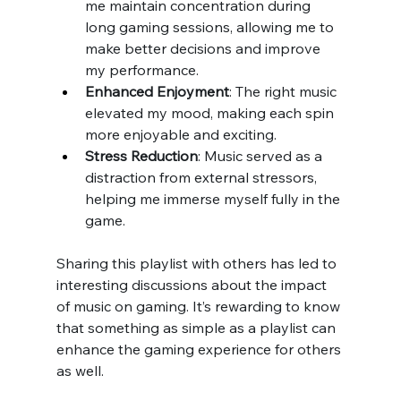
me maintain concentration during 
long gaming sessions, allowing me to 
make better decisions and improve 
my performance.
Enhanced Enjoyment
: The right music 
elevated my mood, making each spin 
more enjoyable and exciting.
Stress Reduction
: Music served as a 
distraction from external stressors, 
helping me immerse myself fully in the 
game.
Sharing this playlist with others has led to 
interesting discussions about the impact 
of music on gaming. It’s rewarding to know 
that something as simple as a playlist can 
enhance the gaming experience for others 
as well.