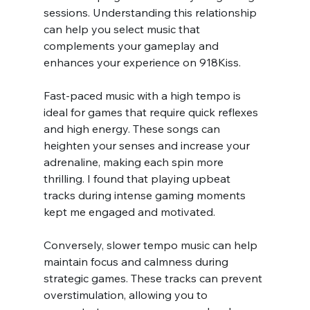
sessions. Understanding this relationship 
can help you select music that 
complements your gameplay and 
enhances your experience on 918Kiss.
Fast-paced music with a high tempo is 
ideal for games that require quick reflexes 
and high energy. These songs can 
heighten your senses and increase your 
adrenaline, making each spin more 
thrilling. I found that playing upbeat 
tracks during intense gaming moments 
kept me engaged and motivated.
Conversely, slower tempo music can help 
maintain focus and calmness during 
strategic games. These tracks can prevent 
overstimulation, allowing you to 