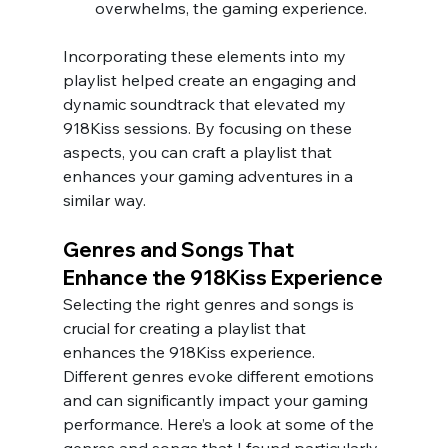
overwhelms, the gaming experience.
Incorporating these elements into my 
playlist helped create an engaging and 
dynamic soundtrack that elevated my 
918Kiss sessions. By focusing on these 
aspects, you can craft a playlist that 
enhances your gaming adventures in a 
similar way.
Genres and Songs That 
Enhance the 918Kiss Experience
Selecting the right genres and songs is 
crucial for creating a playlist that 
enhances the 918Kiss experience. 
Different genres evoke different emotions 
and can significantly impact your gaming 
performance. Here’s a look at some of the 
genres and songs that I found particularly 