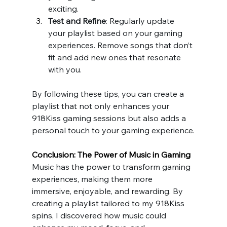
exciting.
Test and Refine
: Regularly update 
your playlist based on your gaming 
experiences. Remove songs that don’t 
fit and add new ones that resonate 
with you.
By following these tips, you can create a 
playlist that not only enhances your 
918Kiss gaming sessions but also adds a 
personal touch to your gaming experience.
Conclusion: The Power of Music in Gaming
Music has the power to transform gaming 
experiences, making them more 
immersive, enjoyable, and rewarding. By 
creating a playlist tailored to my 918Kiss 
spins, I discovered how music could 