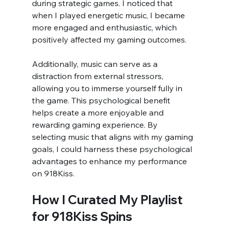
during strategic games. I noticed that 
when I played energetic music, I became 
more engaged and enthusiastic, which 
positively affected my gaming outcomes.
Additionally, music can serve as a 
distraction from external stressors, 
allowing you to immerse yourself fully in 
the game. This psychological benefit 
helps create a more enjoyable and 
rewarding gaming experience. By 
selecting music that aligns with my gaming 
goals, I could harness these psychological 
advantages to enhance my performance 
on 918Kiss.
How I Curated My Playlist 
for 918Kiss Spins