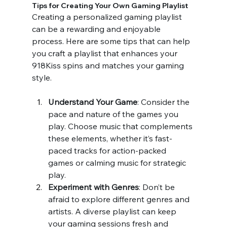
Tips for Creating Your Own Gaming Playlist
Creating a personalized gaming playlist 
can be a rewarding and enjoyable 
process. Here are some tips that can help 
you craft a playlist that enhances your 
918Kiss spins and matches your gaming 
style.
Understand Your Game
: Consider the 
pace and nature of the games you 
play. Choose music that complements 
these elements, whether it’s fast-
paced tracks for action-packed 
games or calming music for strategic 
play.
Experiment with Genres
: Don’t be 
afraid to explore different genres and 
artists. A diverse playlist can keep 
your gaming sessions fresh and 