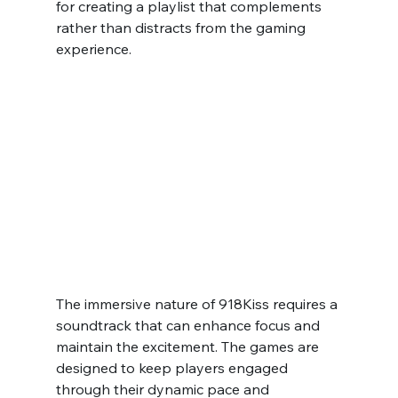
for creating a playlist that complements 
rather than distracts from the gaming 
experience.
The immersive nature of 918Kiss requires a 
soundtrack that can enhance focus and 
maintain the excitement. The games are 
designed to keep players engaged 
through their dynamic pace and 