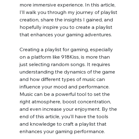
more immersive experience. In this article, 
I’ll walk you through my journey of playlist 
creation, share the insights I gained, and 
hopefully inspire you to create a playlist 
that enhances your gaming adventures.
Creating a playlist for gaming, especially 
on a platform like 918Kiss, is more than 
just selecting random songs. It requires 
understanding the dynamics of the game 
and how different types of music can 
influence your mood and performance. 
Music can be a powerful tool to set the 
right atmosphere, boost concentration, 
and even increase your enjoyment. By the 
end of this article, you’ll have the tools 
and knowledge to craft a playlist that 
enhances your gaming performance.