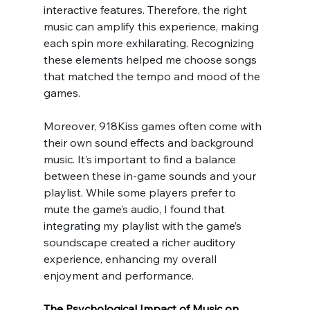
interactive features. Therefore, the right 
music can amplify this experience, making 
each spin more exhilarating. Recognizing 
these elements helped me choose songs 
that matched the tempo and mood of the 
games.
Moreover, 918Kiss games often come with 
their own sound effects and background 
music. It’s important to find a balance 
between these in-game sounds and your 
playlist. While some players prefer to 
mute the game’s audio, I found that 
integrating my playlist with the game’s 
soundscape created a richer auditory 
experience, enhancing my overall 
enjoyment and performance.
The Psychological Impact of Music on 