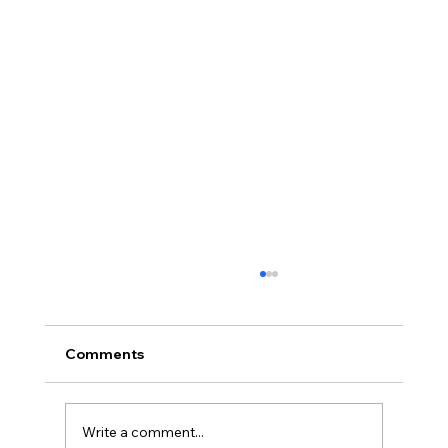
Comments
Write a comment...