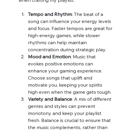
Tempo and Rhythm
: The beat of a 
song can influence your energy levels 
and focus. Faster tempos are great for 
high-energy games, while slower 
rhythms can help maintain 
concentration during strategic play.
Mood and Emotion
: Music that 
evokes positive emotions can 
enhance your gaming experience. 
Choose songs that uplift and 
motivate you, keeping your spirits 
high even when the game gets tough.
Variety and Balance
: A mix of different 
genres and styles can prevent 
monotony and keep your playlist 
fresh. Balance is crucial to ensure that 
the music complements, rather than 