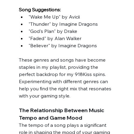
Song Suggestions:
"Wake Me Up" by Avicii
"Thunder" by Imagine Dragons
"God's Plan" by Drake
"Faded" by Alan Walker
"Believer" by Imagine Dragons
These genres and songs have become 
staples in my playlist, providing the 
perfect backdrop for my 918Kiss spins. 
Experimenting with different genres can 
help you find the right mix that resonates 
with your gaming style.
The Relationship Between Music 
Tempo and Game Mood
The tempo of a song plays a significant 
role in shaping the mood of your gaming 